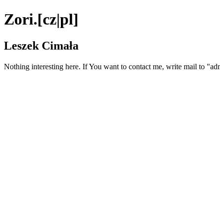
Zori.[cz|pl]
Leszek Cimała
Nothing interesting here. If You want to contact me, write mail to "