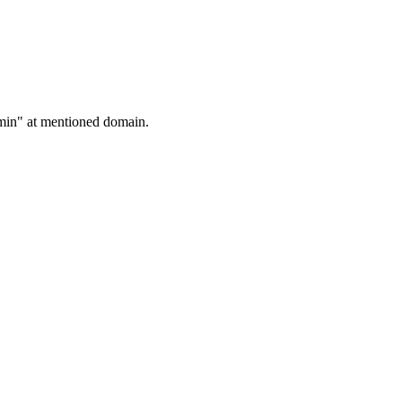
admin" at mentioned domain.